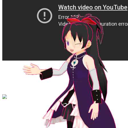
ADD ME ON DISCORD ! @cameronscene