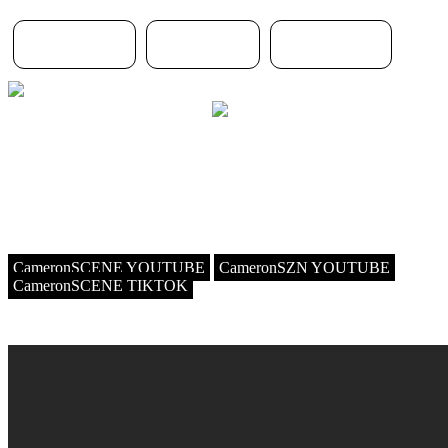
Home page
About me
MY SETUP
THIS WEBSITE IS NOT MOBILE FRIENDLY AND IS NOT
MEANT FOR A 4K DISPLAY
Hello I'm Cameronscene, a french AMV Maker and IT Youtuber on
my second channel ! my style is scene and emo
(as you can guess by looking at the website) and I love listening to
6arelyhuman, asteria, upvampin and the list goes on :3
CameronSCENE YOUTUBE
CameronSZN YOUTUBE
CameronSCENE TIKTOK
LATEST AMV